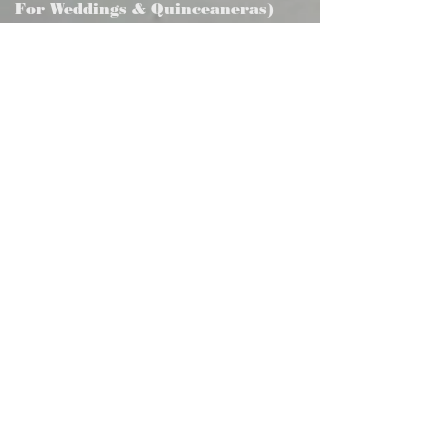
For Weddings & Quinceaneras)
We provide a complete catering
experience, including freshly prepared
cuisine, professional service staff, plates,
utensils, glassware, and linens. All items
are presented in an elegant buffet-style
setup, ideal for weddings, quinceañeras,
corporate events, and special
celebrations.
Just Food (A La Carte Tray)
2.
For a more convenient and cost-
effective option, we offer freshly
prepared food trays available for delivery
or pickup. This service is ideal for casual
gatherings, office events, or clients who
prefer a simplified catering solution
without on-site service.