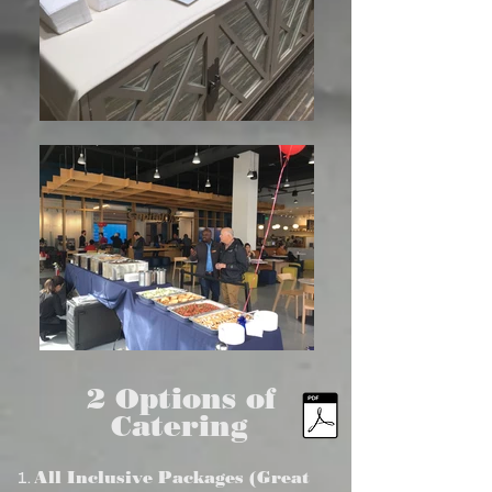
2 Options of
Catering
All Inclusive Packages (Great
1.