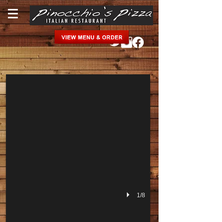
Lobster Pasta
1/8