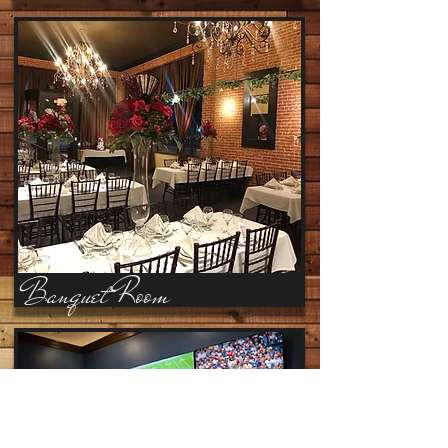
Banquet Room